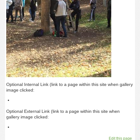
Optional Internal Link (link to a page within this site when gallery
image clicked:
Optional External Link (link to a page within this site when
gallery image clicked:
Edit this page