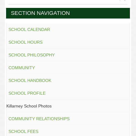
SECTION NAVIGATION
SCHOOL CALENDAR
SCHOOL HOURS
SCHOOL PHILOSOPHY
COMMUNITY
SCHOOL HANDBOOK
SCHOOL PROFILE
Killarney School Photos
COMMUNITY RELATIONSHIPS
SCHOOL FEES