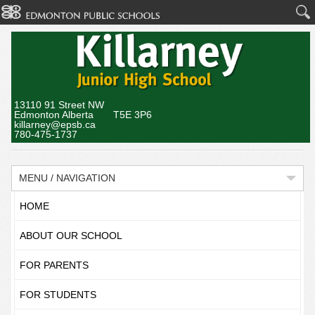
13110 91 Street NW
Edmonton Alberta T5E 3P6
killarney@epsb.ca
780-475-1737
MENU / NAVIGATION
HOME
ABOUT OUR SCHOOL
FOR PARENTS
FOR STUDENTS