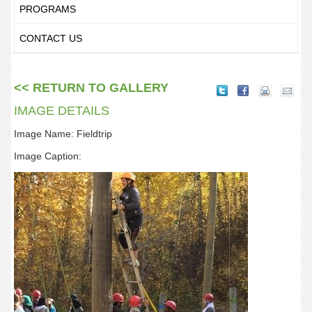
PROGRAMS
CONTACT US
<< RETURN TO GALLERY
IMAGE DETAILS
Image Name: Fieldtrip
Image Caption: