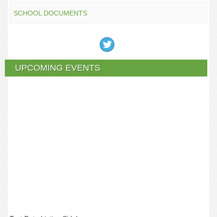
SCHOOL DOCUMENTS
UPCOMING EVENTS