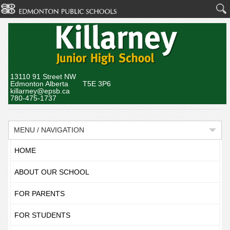
13110 91 Street NW
Edmonton Alberta T5E 3P6
killarney@epsb.ca
780-475-1737
MENU / NAVIGATION
HOME
ABOUT OUR SCHOOL
FOR PARENTS
FOR STUDENTS