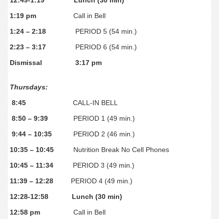
12:49-1:19 Lunch (30 min)
1:19 pm
Call in Bell
1:24 – 2:18
PERIOD 5 (54 min.)
2:23 – 3:17
PERIOD 6 (54 min.)
Dismissal
3:17 pm
Thursdays:
8:45
CALL-IN BELL
8:50 – 9:39
PERIOD 1 (49 min.)
9:44 – 10:35
PERIOD 2 (46 min.)
10:35 – 10:45
Nutrition Break No Cell Phones
10:45 – 11:34
PERIOD 3 (49 min.)
11:39 – 12:28
PERIOD 4 (49 min.)
12:28-12:58
Lunch (30 min)
12:58 pm
Call in Bell