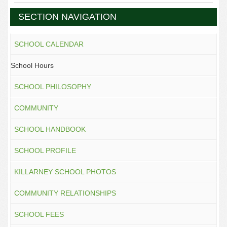
SECTION NAVIGATION
SCHOOL CALENDAR
School Hours
SCHOOL PHILOSOPHY
COMMUNITY
SCHOOL HANDBOOK
SCHOOL PROFILE
KILLARNEY SCHOOL PHOTOS
COMMUNITY RELATIONSHIPS
SCHOOL FEES