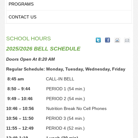
PROGRAMS
CONTACT US
SCHOOL HOURS
2025/2026 BELL SCHEDULE
Doors Open At 8:20 AM
Regular Schedule: Monday, Tuesday, Wednesday, Friday
8:45 am
CALL-IN BELL
8:50 – 9:44
PERIOD 1 (54 min.)
9:49 – 10:46
PERIOD 2 (54 min.)
10:46 – 10:56
Nutrition Break No Cell Phones
10:56 – 11:50
PERIOD 3 (54 min.)
11:55 – 12:49
PERIOD 4 (52 min.)