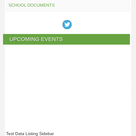
SCHOOL DOCUMENTS
UPCOMING EVENTS
Test Data Listing Sidebar