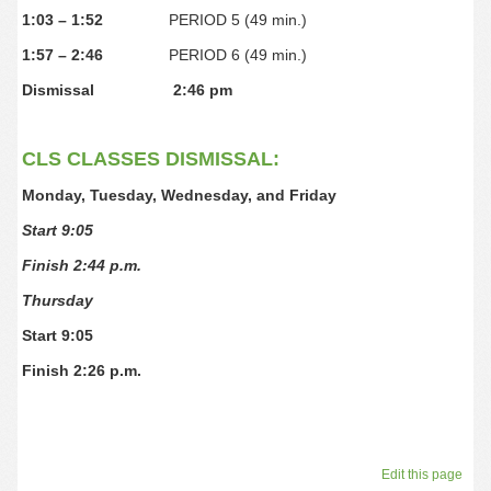
1:03 – 1:52
PERIOD 5 (49 min.)
1:57 – 2:46
PERIOD 6 (49 min.)
Dismissal
2:46 pm
CLS CLASSES DISMISSAL:
Monday, Tuesday, Wednesday, and Friday
Start 9:05
Finish 2:44 p.m.
Thursday
Start 9:05
Finish 2:26 p.m.
Edit this page